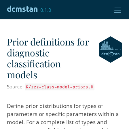
Skip to contents
dcmstan
0.1.0
Prior definitions for
diagnostic
classification
models
Source:
R/zzz-class-model-priors.R
Define prior distributions for types of
parameters or specific parameters within a
model. For a complete list of types and