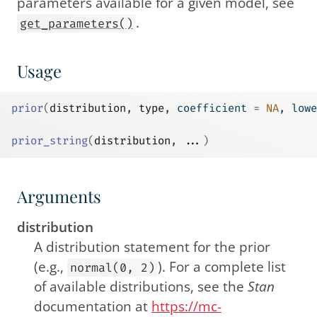
parameters available for a given model, see
.
get_parameters()
Usage
prior
(
distribution
, 
type
, coefficient 
=
NA
, lowe
prior_string
(
distribution
, 
...
)
Arguments
distribution
A distribution statement for the prior
(e.g.,
). For a complete list
normal(0, 2)
of available distributions, see the
Stan
documentation at
https://mc-