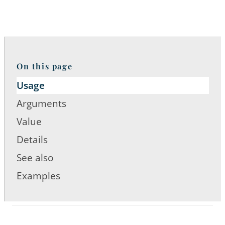
On this page
Usage
Arguments
Value
Details
See also
Examples