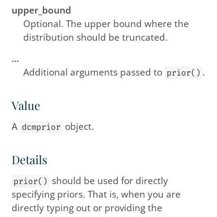
upper_bound
Optional. The upper bound where the
distribution should be truncated.
...
Additional arguments passed to
.
prior()
Value
A
object.
dcmprior
Details
should be used for directly
prior()
specifying priors. That is, when you are
directly typing out or providing the