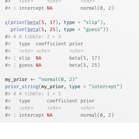
#>
<chr>
<chr>
<chr>
#>
1
 intercept 
NA
          normal(0, 2)
c
(
prior
(
beta
(
5
, 
17
)
, type 
=
"slip"
)
,
prior
(
beta
(
5
, 
25
)
, type 
=
"guess"
)
)
#>
# A tibble: 2 × 3
#>
   type  coefficient prior      
#>
<chr>
<chr>
<chr>
#>
1
 slip  
NA
          beta(5, 17)
#>
2
 guess 
NA
          beta(5, 25)
my_prior
<-
"normal(0, 2)"
prior_string
(
my_prior
, type 
=
"intercept"
)
#>
# A tibble: 1 × 3
#>
   type      coefficient prior       
#>
<chr>
<chr>
<chr>
#>
1
 intercept 
NA
          normal(0, 2)