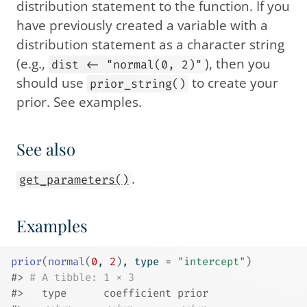
distribution statement to the function. If you
have previously created a variable with a
distribution statement as a character string
(e.g.,
), then you
dist <- "normal(0, 2)"
should use
to create your
prior_string()
prior. See examples.
See also
.
get_parameters()
Examples
prior
(
normal
(
0
, 
2
)
, type 
=
"intercept"
)
#>
# A tibble: 1 × 3
#>
   type      coefficient prior       