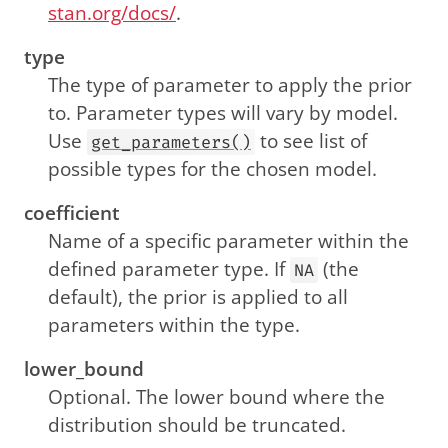
stan.org/docs/
.
type
The type of parameter to apply the prior
to. Parameter types will vary by model.
Use
to see list of
get_parameters()
possible types for the chosen model.
coefficient
Name of a specific parameter within the
defined parameter type. If
(the
NA
default), the prior is applied to all
parameters within the type.
lower_bound
Optional. The lower bound where the
distribution should be truncated.