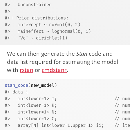
#>   Unconstrained
#> 
#> ℹ Prior distributions:
#>   intercept ~ normal(0, 2)
#>   maineffect ~ lognormal(0, 1)
#>   `Vc` ~ dirichlet(1)
We can then generate the
Stan
code and
data list required for estimating the model
with
rstan
or
cmdstanr
.
stan_code
(
new_model
)
#> data {
#>   int<lower=1> I;                      // num
#>   int<lower=1> R;                      // num
#>   int<lower=1> N;                      // num
#>   int<lower=1> C;                      // num
#>   array[N] int<lower=1,upper=I> ii;    // ite