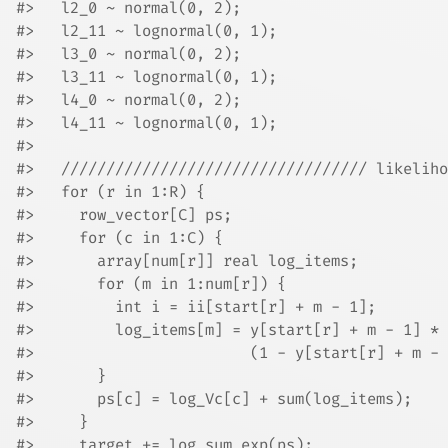
#>   l2_0 ~ normal(0, 2);
#>   l2_11 ~ lognormal(0, 1);
#>   l3_0 ~ normal(0, 2);
#>   l3_11 ~ lognormal(0, 1);
#>   l4_0 ~ normal(0, 2);
#>   l4_11 ~ lognormal(0, 1);
#> 
#>   ////////////////////////////////// likeliho
#>   for (r in 1:R) {
#>     row_vector[C] ps;
#>     for (c in 1:C) {
#>       array[num[r]] real log_items;
#>       for (m in 1:num[r]) {
#>         int i = ii[start[r] + m - 1];
#>         log_items[m] = y[start[r] + m - 1] * 
#>                        (1 - y[start[r] + m - 
#>       }
#>       ps[c] = log_Vc[c] + sum(log_items);
#>     }
#>     target += log_sum_exp(ps);