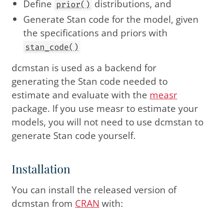
Define
distributions, and
prior()
Generate Stan code for the model, given
the specifications and priors with
stan_code()
dcmstan is used as a backend for
generating the Stan code needed to
estimate and evaluate with the
measr
package. If you use measr to estimate your
models, you will not need to use dcmstan to
generate Stan code yourself.
Installation
You can install the released version of
dcmstan from
CRAN
with: