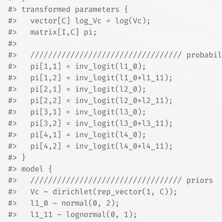
#> transformed parameters {
#>   vector[C] log_Vc = log(Vc);
#>   matrix[I,C] pi;
#> 
#>   ////////////////////////////////// probabil
#>   pi[1,1] = inv_logit(l1_0);
#>   pi[1,2] = inv_logit(l1_0+l1_11);
#>   pi[2,1] = inv_logit(l2_0);
#>   pi[2,2] = inv_logit(l2_0+l2_11);
#>   pi[3,1] = inv_logit(l3_0);
#>   pi[3,2] = inv_logit(l3_0+l3_11);
#>   pi[4,1] = inv_logit(l4_0);
#>   pi[4,2] = inv_logit(l4_0+l4_11);
#> }
#> model {
#>   ////////////////////////////////// priors
#>   Vc ~ dirichlet(rep_vector(1, C));
#>   l1_0 ~ normal(0, 2);
#>   l1_11 ~ lognormal(0, 1);