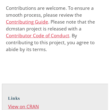
Contributions are welcome. To ensure a
smooth process, please review the
Contributing Guide
. Please note that the
dcmstan project is released with a
Contributor Code of Conduct
. By
contributing to this project, you agree to
abide by its terms.
Links
View on CRAN