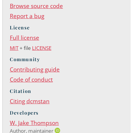
Browse source code
Report a bug
License
Full license
MIT
+ file
LICENSE
Community
Contributing guide
Code of conduct
Citation
Citing dcmstan
Developers
W. Jake Thompson
Author, maintainer