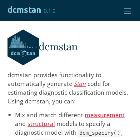
Skip to contents
dcmstan
0.1.0
dcmstan
dcmstan provides functionality to
automatically generate
Stan
code for
estimating diagnostic classification models.
Using dcmstan, you can:
Mix and match different
measurement
and
structural
models to specify a
diagnostic model with
,
dcm_specify()