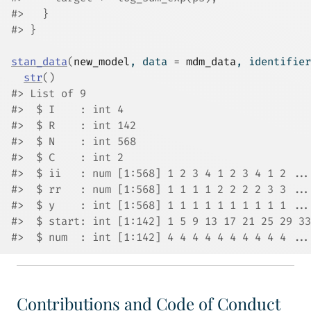
#>   }
#> }
stan_data
(
new_model
, data 
=
mdm_data
, identifier
str
(
)
#> List of 9
#>  $ I    : int 4
#>  $ R    : int 142
#>  $ N    : int 568
#>  $ C    : int 2
#>  $ ii   : num [1:568] 1 2 3 4 1 2 3 4 1 2 ...
#>  $ rr   : num [1:568] 1 1 1 1 2 2 2 2 3 3 ...
#>  $ y    : int [1:568] 1 1 1 1 1 1 1 1 1 1 ...
#>  $ start: int [1:142] 1 5 9 13 17 21 25 29 33
#>  $ num  : int [1:142] 4 4 4 4 4 4 4 4 4 4 ...
Contributions and Code of Conduct