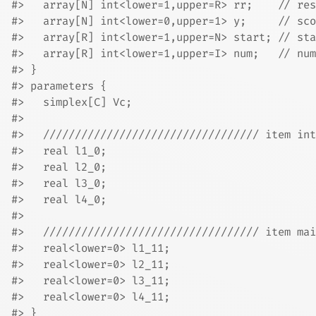
#>   array[N] int<lower=1,upper=R> rr;    // res
#>   array[N] int<lower=0,upper=1> y;     // sco
#>   array[R] int<lower=1,upper=N> start; // sta
#>   array[R] int<lower=1,upper=I> num;   // num
#> }
#> parameters {
#>   simplex[C] Vc;
#> 
#>   ////////////////////////////////// item int
#>   real l1_0;
#>   real l2_0;
#>   real l3_0;
#>   real l4_0;
#> 
#>   ////////////////////////////////// item mai
#>   real<lower=0> l1_11;
#>   real<lower=0> l2_11;
#>   real<lower=0> l3_11;
#>   real<lower=0> l4_11;
#> }