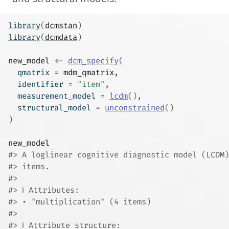
library
(
dcmstan
)
library
(
dcmdata
)
new_model
<-
dcm_specify
(
  qmatrix 
=
mdm_qmatrix
,
  identifier 
=
"item"
,
  measurement_model 
=
lcdm
(
)
,
  structural_model 
=
unconstrained
(
)
)
new_model
#> A loglinear cognitive diagnostic model (LCDM)
#> items.
#> 
#> ℹ Attributes:
#> • "multiplication" (4 items)
#> 
#> ℹ Attribute structure: