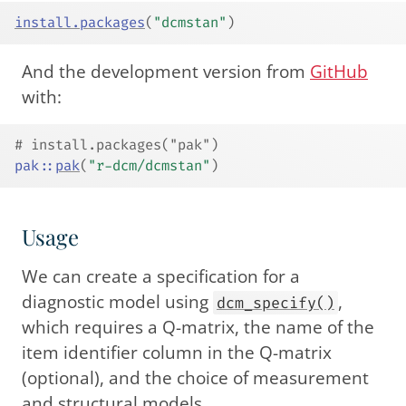
install.packages
(
"dcmstan"
)
And the development version from
GitHub
with:
# install.packages("pak")
pak
::
pak
(
"r-dcm/dcmstan"
)
Usage
We can create a specification for a
diagnostic model using
,
dcm_specify()
which requires a Q-matrix, the name of the
item identifier column in the Q-matrix
(optional), and the choice of measurement
and structural models.